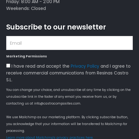
Friday: 8:00 AM - 2:00 PM
Weekends: Closed
Subscribe to our newsletter
Email
Marketing Permissions
Aceptación
I have read and accept the
Privacy Policy
and I agree to
Política
receive commercial communications from Resinas Castro
de
S.L.
Privacidad
You can change your choice, and unsubscribe at any time by clicking on the
unsubscribe link in the footer of any email you receive from us, or by
contacting us at info@castrocomposites.com.
We use Mailchimp as our marketing platform. By clicking subscribe button,
you acknowledge that your information will be transferred to Mailchimp for
processing.
Learn more about Mailchimp's privacy practices here.