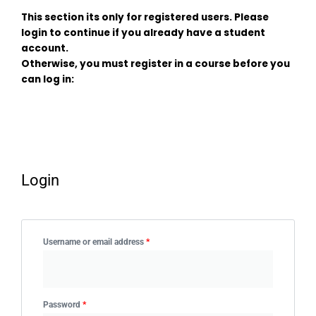
This section its only for registered users. Please
login to continue if you already have a student
account.
Otherwise, you must register in a course before you
can log in:
Login
Required
Required
Username or email address
*
Password
*