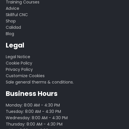
Training Courses
Advice
Skillful CNC
Shop
Calidad
Blog
Legal
Legal Notice
Cookie Policy
Privacy Policy
Customize Cookies
Sale general therms & conditions.
Business Hours
Monday: 8:00 AM - 4:30 PM
Tuesday: 8:00 AM - 4:30 PM
Wednesday: 8:00 AM - 4:30 PM
Thursday: 8:00 AM - 4:30 PM