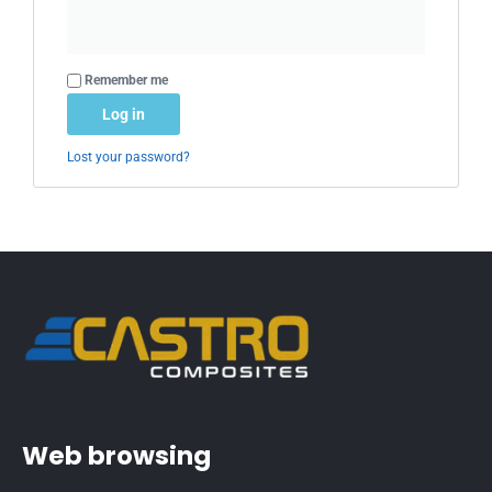
Alternative:
Remember me
Log in
Lost your password?
Web browsing