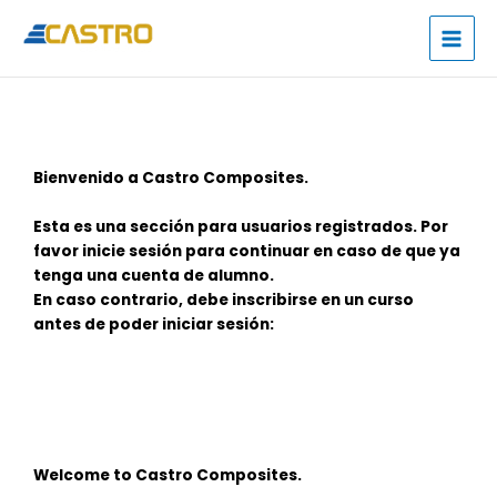
Skip
to
content
Bienvenido a Castro Composites.
Esta es una sección para usuarios registrados. Por
favor inicie sesión para continuar en caso de que ya
tenga una cuenta de alumno.
En caso contrario, debe inscribirse en un curso
antes de poder iniciar sesión:
Welcome to Castro Composites.